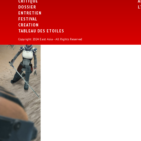
CRITIQUE
A
DOSSIER
L
ENTRETIEN
FESTIVAL
CREATION
TABLEAU DES ETOILES
Copyright 2024 East Asia - All Rights Reserved